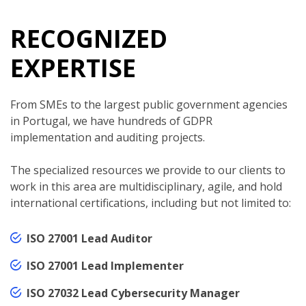
RECOGNIZED
EXPERTISE
From SMEs to the largest public government agencies
in Portugal, we have hundreds of GDPR
implementation and auditing projects.
The specialized resources we provide to our clients to
work in this area are multidisciplinary, agile, and hold
international certifications, including but not limited to:
ISO 27001 Lead Auditor
ISO 27001 Lead Implementer
ISO 27032 Lead Cybersecurity Manager