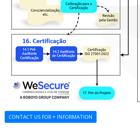
CONTACT US FOR + INFORMATION