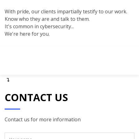
With pride, our clients impartially testify to our work.
Know who they are and talk to them.
It's common in cybersecurity...
We're here for you.
CONTACT US
Contact us for more information