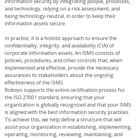
information security by integrating people, processes,
and technology, relying on a risk assessment, and
being technology-neutral, in order to keep their
information assets secure.
In practice, it is a holistic approach to ensure the
confidentiality, integrity, and availability (CIA) of
corporate information assets. An ISMS consists of
policies, procedures, and other controls that, when
implemented and effective, provide the necessary
assurances to stakeholders about the ongoing
effectiveness of the ISMS.
Roboyo supports the entire certification process for
the ISO 27001 standard, ensuring that your
organization is globally recognized and that your ISMS
is aligned with the best information security practices.
To achieve this, we help define a structure that will
assist your organization in establishing, implementing,
operating, monitoring, reviewing, maintaining, and