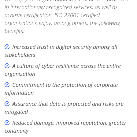
in internationally recognized services, as well as
achieve certification. ISO 27001 certified
organizations enjoy, among others, the following
benefits:
Increased trust in digital security among all
stakeholders
A culture of cyber resilience across the entire
organization
Commitment to the protection of corporate
information
Assurance that data is protected and risks are
mitigated
Reduced damage, improved reputation, greater
continuity