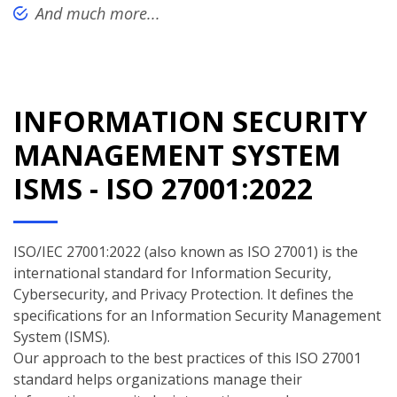
And much more...
INFORMATION SECURITY
MANAGEMENT SYSTEM
ISMS - ISO 27001:2022
ISO/IEC 27001:2022 (also known as ISO 27001) is the
international standard for Information Security,
Cybersecurity, and Privacy Protection. It defines the
specifications for an Information Security Management
System (ISMS).
Our approach to the best practices of this ISO 27001
standard helps organizations manage their