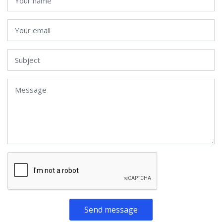
Send message