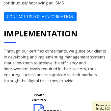
continuously improving an ISMS.
CONTACT US FOR + INFORMATION
IMPLEMENTATION
Through our certified consultants, we guide our clients
in developing and implementing management systems
that allow them to achieve the efficiency and
improvement levels required in their sectors, thus
ensuring success and recognition in their markets
through the digital trust they provide.