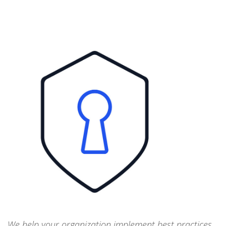
We help your organization implement best practices