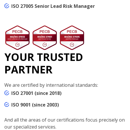
ISO 27005 Senior Lead Risk Manager
YOUR TRUSTED
PARTNER
We are certified by international standards:
ISO 27001 (since 2018)
ISO 9001 (since 2003)
And all the areas of our certifications focus precisely on
our specialized services.