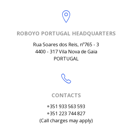
ROBOYO PORTUGAL HEADQUARTERS
Rua Soares dos Reis, nº765 - 3
4400 - 317 Vila Nova de Gaia
PORTUGAL
CONTACTS
+351 933 563 593
+351 223 744 827
(Call charges may apply)