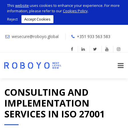
This
website
uses cookies to enhance your experience. For more
information, please refer to our
Cookies Policy
.
Reject
Accept Cookies
wesecure@roboyo.global
+351 933 563 583
CONSULTING AND
IMPLEMENTATION
SERVICES IN ISO 27001