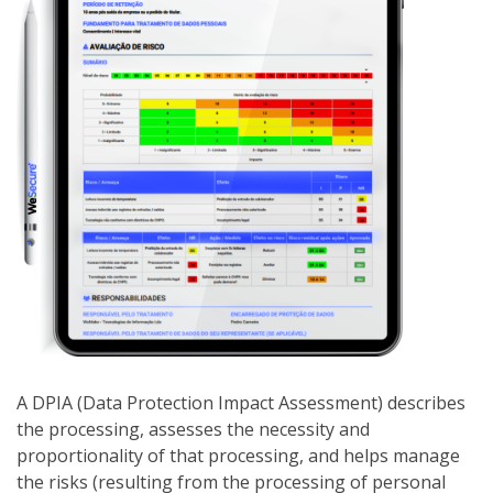
A DPIA (Data Protection Impact Assessment) describes
the processing, assesses the necessity and
proportionality of that processing, and helps manage
the risks (resulting from the processing of personal