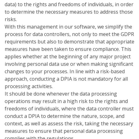
data) to the rights and freedoms of individuals, in order
to determine the necessary measures to address those
risks.
With this management in our software, we simplify the
process for data controllers, not only to meet the GDPR
requirements but also to demonstrate that appropriate
measures have been taken to ensure compliance. This
applies whether at the beginning of any major project
involving personal data use or when making significant
changes to your processes. In line with a risk-based
approach, conducting a DPIA is not mandatory for all
processing activities.
It should be done whenever the data processing
operations may result in a high risk to the rights and
freedoms of individuals, where the data controller must
conduct a DPIA to determine the nature, scope, and
context, as well as assess the risk, taking the necessary
measures to ensure that personal data processing
complies with the regulations.