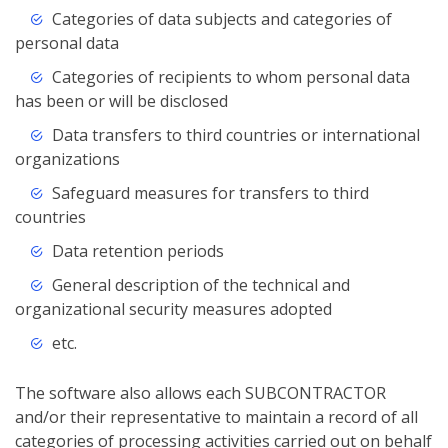
Categories of data subjects and categories of
personal data
Categories of recipients to whom personal data
has been or will be disclosed
Data transfers to third countries or international
organizations
Safeguard measures for transfers to third
countries
Data retention periods
General description of the technical and
organizational security measures adopted
etc.
The software also allows each SUBCONTRACTOR
and/or their representative to maintain a record of all
categories of processing activities carried out on behalf