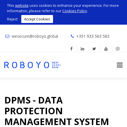
This
website
uses cookies to enhance your experience. For more
information, please refer to our
Cookies Policy
.
Reject
Accept Cookies
wesecure@roboyo.global
+351 933 563 583
DPMS - DATA
PROTECTION
MANAGEMENT SYSTEM