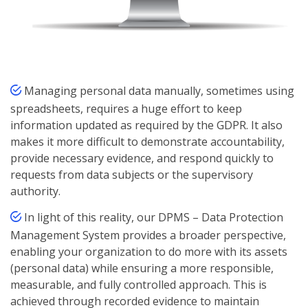
Managing personal data manually, sometimes using
spreadsheets, requires a huge effort to keep
information updated as required by the GDPR. It also
makes it more difficult to demonstrate accountability,
provide necessary evidence, and respond quickly to
requests from data subjects or the supervisory
authority.
In light of this reality, our DPMS – Data Protection
Management System provides a broader perspective,
enabling your organization to do more with its assets
(personal data) while ensuring a more responsible,
measurable, and fully controlled approach. This is
achieved through recorded evidence to maintain