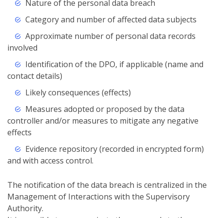
Nature of the personal data breach
Category and number of affected data subjects
Approximate number of personal data records
involved
Identification of the DPO, if applicable (name and
contact details)
Likely consequences (effects)
Measures adopted or proposed by the data
controller and/or measures to mitigate any negative
effects
Evidence repository (recorded in encrypted form)
and with access control.
The notification of the data breach is centralized in the
Management of Interactions with the Supervisory
Authority.