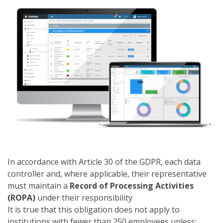
In accordance with Article 30 of the GDPR, each data
controller and, where applicable, their representative
must maintain a
Record of Processing Activities
(ROPA)
under their responsibility
It is true that this obligation does not apply to
institutions with fewer than 250 employees unless: