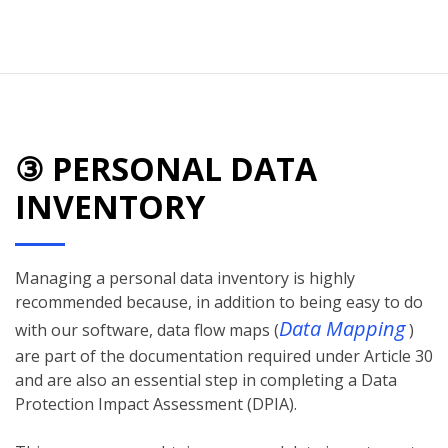
③ PERSONAL DATA
INVENTORY
Managing a personal data inventory is highly
recommended because, in addition to being easy to do
Data Mapping
with our software, data flow maps (
)
are part of the documentation required under Article 30
and are also an essential step in completing a Data
Protection Impact Assessment (DPIA).