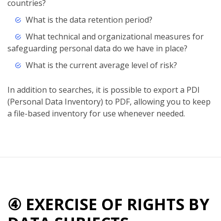
countries?
What is the data retention period?
What technical and organizational measures for
safeguarding personal data do we have in place?
What is the current average level of risk?
In addition to searches, it is possible to export a PDI
(Personal Data Inventory) to PDF, allowing you to keep
a file-based inventory for use whenever needed.
④ EXERCISE OF RIGHTS BY