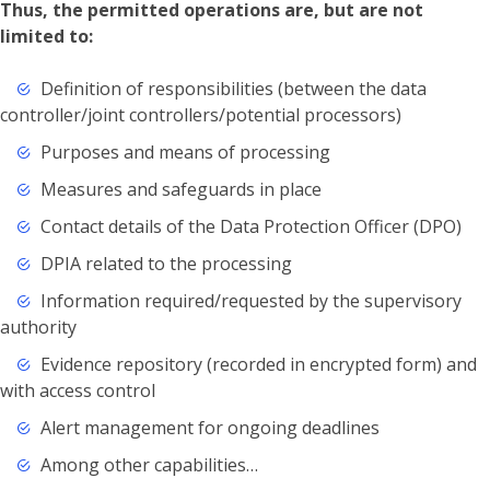
Thus, the permitted operations are, but are not
limited to:
Definition of responsibilities (between the data
controller/joint controllers/potential processors)
Purposes and means of processing
Measures and safeguards in place
Contact details of the Data Protection Officer (DPO)
DPIA related to the processing
Information required/requested by the supervisory
authority
Evidence repository (recorded in encrypted form) and
with access control
Alert management for ongoing deadlines
Among other capabilities…