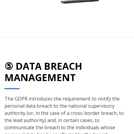
⑤ DATA BREACH
MANAGEMENT
The GDPR introduces the requirement to notify the
personal data breach to the national supervisory
authority (or, in the case of a cross-border breach, to
the lead authority) and, in certain cases, to
communicate the breach to the individuals whose