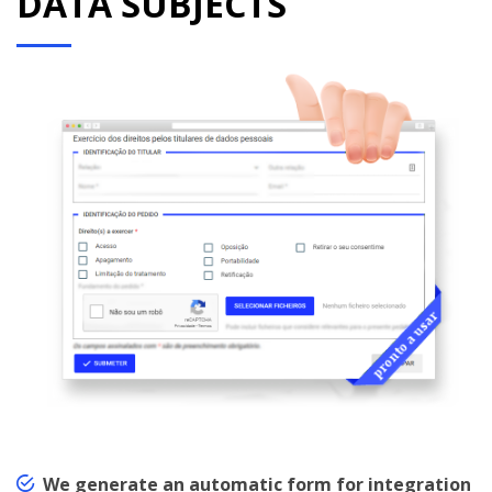
DATA SUBJECTS
We generate an automatic form for integration