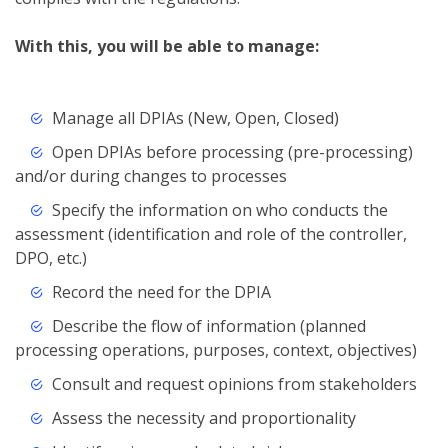
With this, you will be able to manage:
Manage all DPIAs (New, Open, Closed)
Open DPIAs before processing (pre-processing)
and/or during changes to processes
Specify the information on who conducts the
assessment (identification and role of the controller,
DPO, etc.)
Record the need for the DPIA
Describe the flow of information (planned
processing operations, purposes, context, objectives)
Consult and request opinions from stakeholders
Assess the necessity and proportionality