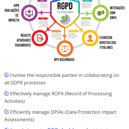
Involve the responsible parties in collaborating on
all GDPR processes
Effectively manage ROPA (Record of Processing
Activities)
Efficiently manage DPIAs (Data Protection Impact
Assessments)