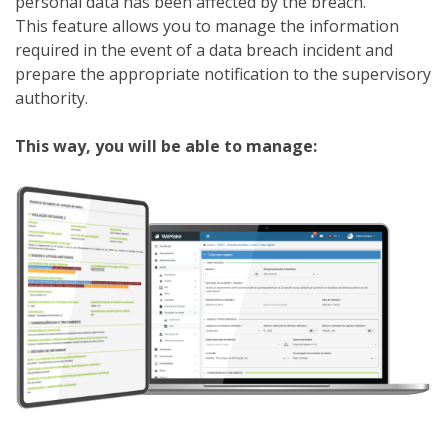
personal data has been affected by the breach.
This feature allows you to manage the information
required in the event of a data breach incident and
prepare the appropriate notification to the supervisory
authority.
This way, you will be able to manage: