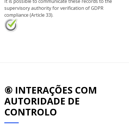
It is possible to communicate these records to the
supervisory authority for verification of GDPR
compliance (Article 33).
⑥ INTERAÇÕES COM
AUTORIDADE DE
CONTROLO