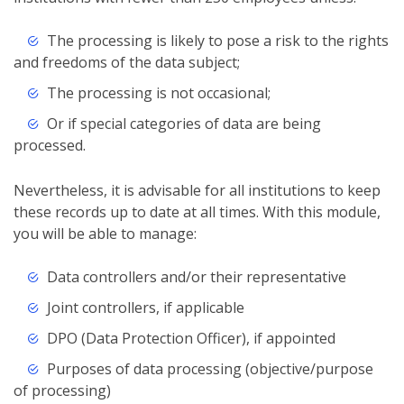
The processing is likely to pose a risk to the rights
and freedoms of the data subject;
The processing is not occasional;
Or if special categories of data are being
processed.
Nevertheless, it is advisable for all institutions to keep
these records up to date at all times. With this module,
you will be able to manage:
Data controllers and/or their representative
Joint controllers, if applicable
DPO (Data Protection Officer), if appointed
Purposes of data processing (objective/purpose
of processing)