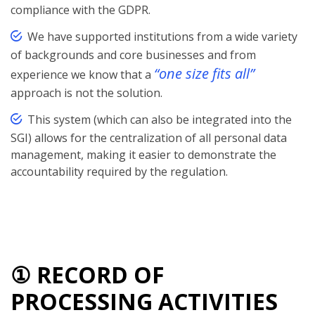
compliance with the GDPR.
We have supported institutions from a wide variety
of backgrounds and core businesses and from
“one size fits all”
experience we know that a
approach is not the solution.
This system (which can also be integrated into the
SGI) allows for the centralization of all personal data
management, making it easier to demonstrate the
accountability required by the regulation.
① RECORD OF
PROCESSING ACTIVITIES