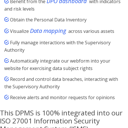
DPO dashboard
Benefit from the
with indicators
and risk levels
Obtain the Personal Data Inventory
Data mapping
Visualize
across various assets
Fully manage interactions with the Supervisory
Authority
Automatically integrate our webform into your
website for exercising data subject rights
Record and control data breaches, interacting with
the Supervisory Authority
Receive alerts and monitor requests for opinions
This DPMS is 100% integrated into our
ISO 27001 Information Security