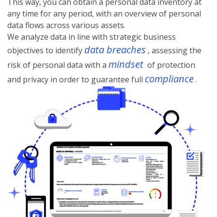
This way, you can obtain a personal data inventory at
any time for any period, with an overview of personal
data flows across various assets.
We analyze data in line with strategic business
data breaches
objectives to identify
, assessing the
mindset
risk of personal data with a
of protection
compliance
and privacy in order to guarantee full
.