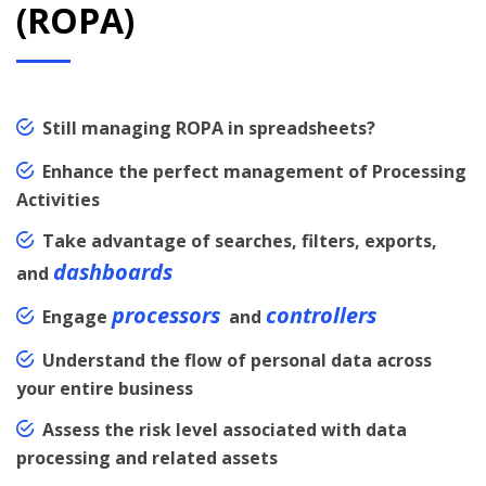
(ROPA)
Still managing ROPA in spreadsheets?
Enhance the perfect management of Processing
Activities
Take advantage of searches, filters, exports,
dashboards
and
processors
controllers
Engage
and
Understand the flow of personal data across
your entire business
Assess the risk level associated with data
processing and related assets