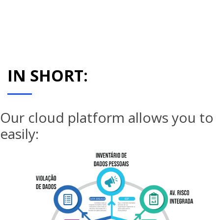
IN SHORT:
Our cloud platform allows you to
easily: