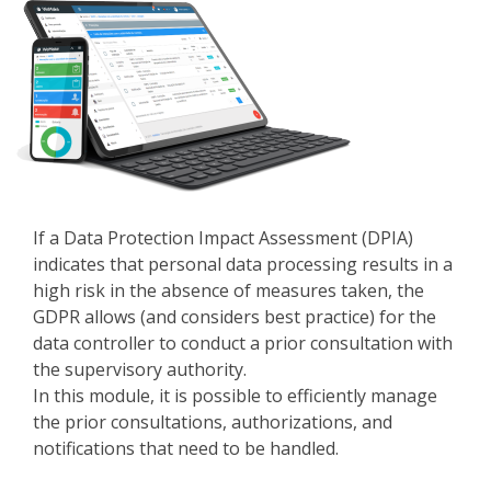
If a Data Protection Impact Assessment (DPIA)
indicates that personal data processing results in a
high risk in the absence of measures taken, the
GDPR allows (and considers best practice) for the
data controller to conduct a prior consultation with
the supervisory authority.
In this module, it is possible to efficiently manage
the prior consultations, authorizations, and
notifications that need to be handled.