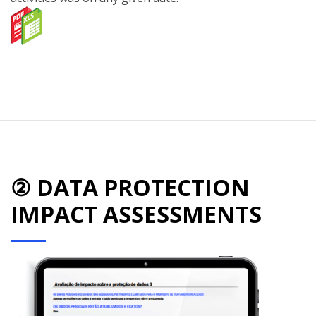
② DATA PROTECTION
IMPACT ASSESSMENTS