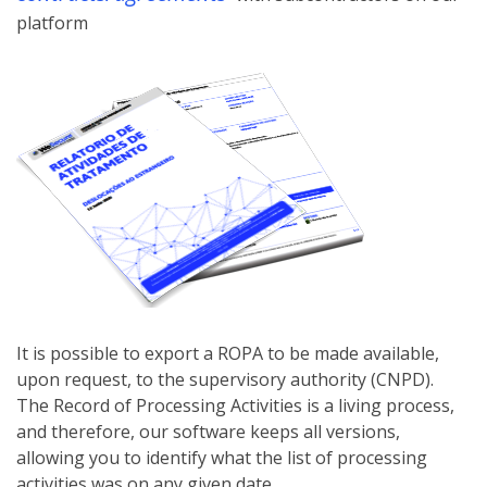
platform
It is possible to export a ROPA to be made available,
upon request, to the supervisory authority (CNPD).
The Record of Processing Activities is a living process,
and therefore, our software keeps all versions,
allowing you to identify what the list of processing
activities was on any given date.