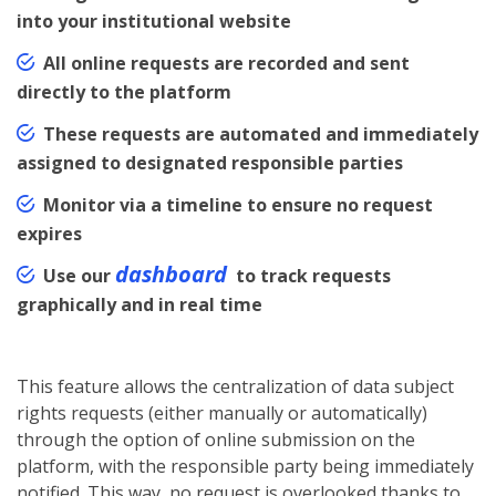
into your institutional website
All online requests are recorded and sent
directly to the platform
These requests are automated and immediately
assigned to designated responsible parties
Monitor via a timeline to ensure no request
expires
dashboard
Use our
to track requests
graphically and in real time
This feature allows the centralization of data subject
rights requests (either manually or automatically)
through the option of online submission on the
platform, with the responsible party being immediately
notified. This way, no request is overlooked thanks to