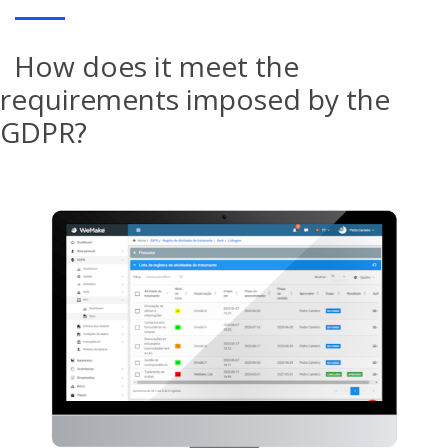
How does it meet the
requirements imposed by the
GDPR?