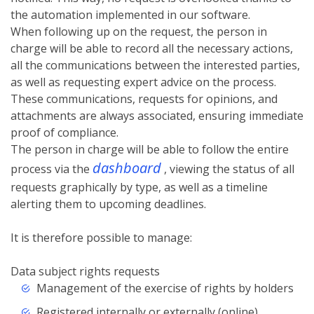
the automation implemented in our software.
When following up on the request, the person in
charge will be able to record all the necessary actions,
all the communications between the interested parties,
as well as requesting expert advice on the process.
These communications, requests for opinions, and
attachments are always associated, ensuring immediate
proof of compliance.
The person in charge will be able to follow the entire
dashboard
process via the
, viewing the status of all
requests graphically by type, as well as a timeline
alerting them to upcoming deadlines.
It is therefore possible to manage:
Data subject rights requests
Management of the exercise of rights by holders
Registered internally or externally (online)