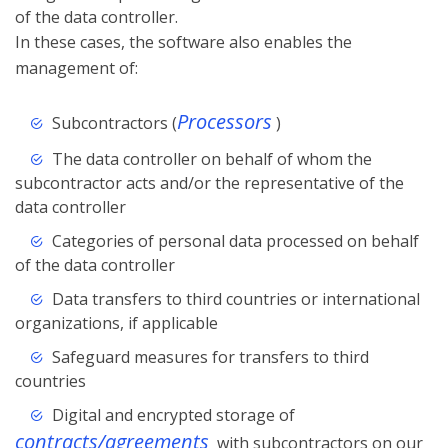
of the data controller.
In these cases, the software also enables the
management of:
Processors
Subcontractors (
)
The data controller on behalf of whom the
subcontractor acts and/or the representative of the
data controller
Categories of personal data processed on behalf
of the data controller
Data transfers to third countries or international
organizations, if applicable
Safeguard measures for transfers to third
countries
Digital and encrypted storage of
contracts/agreements
with subcontractors on our