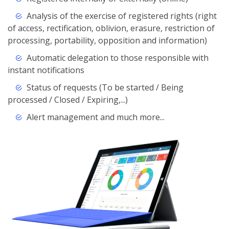
Analysis of the exercise of registered rights (right
of access, rectification, oblivion, erasure, restriction of
processing, portability, opposition and information)
Automatic delegation to those responsible with
instant notifications
Status of requests (To be started / Being
processed / Closed / Expiring,...)
Alert management and much more...