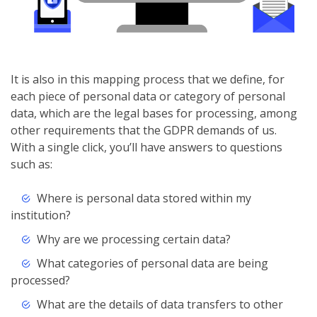
It is also in this mapping process that we define, for
each piece of personal data or category of personal
data, which are the legal bases for processing, among
other requirements that the GDPR demands of us.
With a single click, you’ll have answers to questions
such as:
Where is personal data stored within my
institution?
Why are we processing certain data?
What categories of personal data are being
processed?
What are the details of data transfers to other