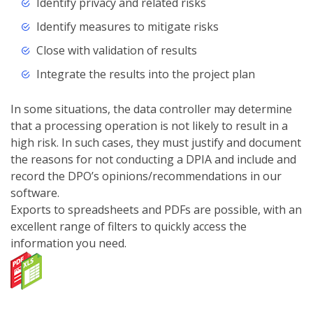
Identify privacy and related risks
Identify measures to mitigate risks
Close with validation of results
Integrate the results into the project plan
In some situations, the data controller may determine
that a processing operation is not likely to result in a
high risk. In such cases, they must justify and document
the reasons for not conducting a DPIA and include and
record the DPO’s opinions/recommendations in our
software.
Exports to spreadsheets and PDFs are possible, with an
excellent range of filters to quickly access the
information you need.