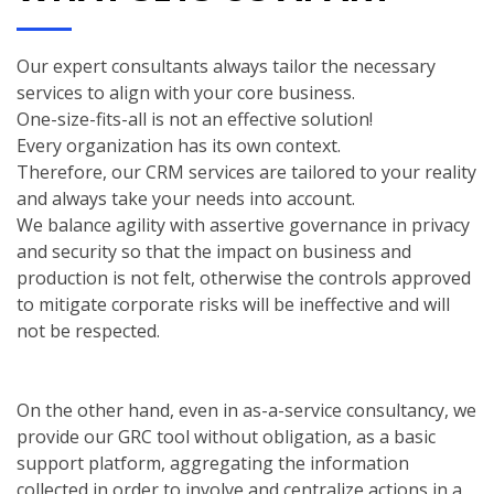
Our expert consultants always tailor the necessary
services to align with your core business.
One-size-fits-all is not an effective solution!
Every organization has its own context.
Therefore, our CRM services are tailored to your reality
and always take your needs into account.
We balance agility with assertive governance in privacy
and security so that the impact on business and
production is not felt, otherwise the controls approved
to mitigate corporate risks will be ineffective and will
not be respected.
On the other hand, even in as-a-service consultancy, we
provide our GRC tool without obligation, as a basic
support platform, aggregating the information
collected in order to involve and centralize actions in a