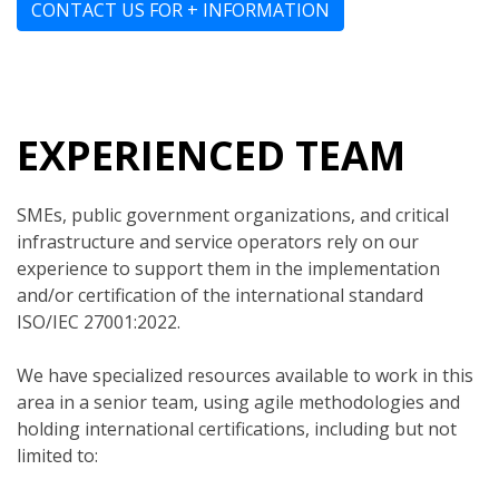
CONTACT US FOR + INFORMATION
EXPERIENCED TEAM
SMEs, public government organizations, and critical
infrastructure and service operators rely on our
experience to support them in the implementation
and/or certification of the international standard
ISO/IEC 27001:2022.
We have specialized resources available to work in this
area in a senior team, using agile methodologies and
holding international certifications, including but not
limited to: