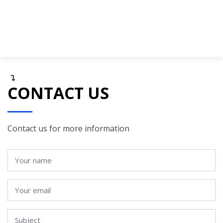
CONTACT US
Contact us for more information