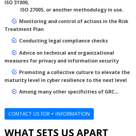
ISO 31000,
ISO 27005, or another methodology in use.
Monitoring and control of actions in the Risk
Treatment Plan
Conducting legal compliance checks
Advice on technical and organizational
measures for privacy and information security
Promoting a collective culture to elevate the
maturity level in cyber resilience to the next level
Among many other specificities of GRC...
CONTACT US FOR + INFORMATION
WHAT SETS US APART