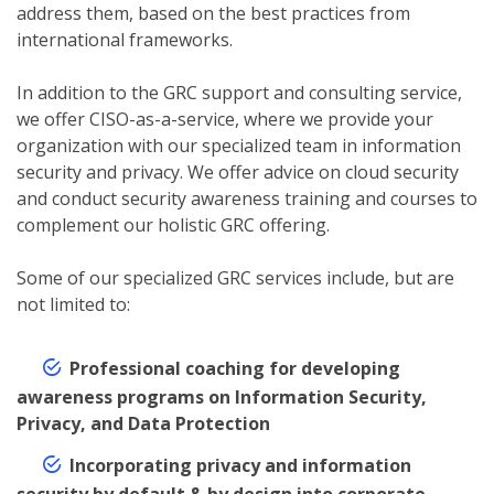
address them, based on the best practices from
international frameworks.
In addition to the GRC support and consulting service,
we offer CISO-as-a-service, where we provide your
organization with our specialized team in information
security and privacy. We offer advice on cloud security
and conduct security awareness training and courses to
complement our holistic GRC offering.
Some of our specialized GRC services include, but are
not limited to:
Professional coaching for developing
awareness programs on Information Security,
Privacy, and Data Protection
Incorporating privacy and information