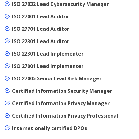
ISO 27032 Lead Cybersecurity Manager
ISO 27001 Lead Auditor
ISO 27701 Lead Auditor
ISO 22301 Lead Auditor
ISO 22301 Lead Implementer
ISO 27001 Lead Implementer
ISO 27005 Senior Lead Risk Manager
Certified Information Security Manager
Certified Information Privacy Manager
Certified Information Privacy Professional
Internationally certified DPOs