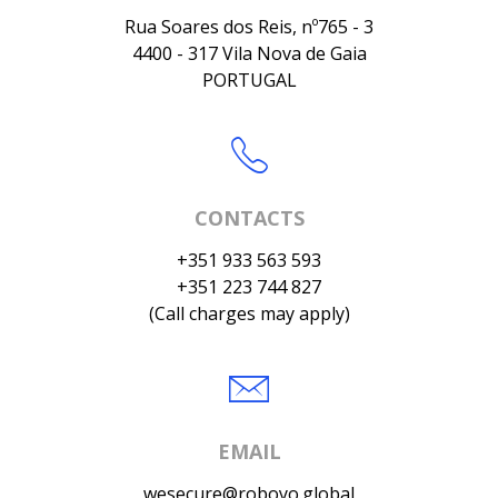
Rua Soares dos Reis, nº765 - 3
4400 - 317 Vila Nova de Gaia
PORTUGAL
CONTACTS
+351 933 563 593
+351 223 744 827
(Call charges may apply)
EMAIL
wesecure@roboyo.global