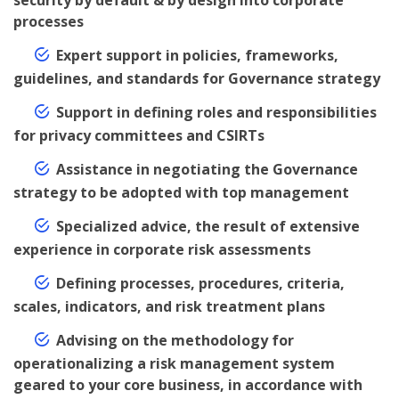
security by default & by design into corporate
processes
Expert support in policies, frameworks,
guidelines, and standards for Governance strategy
Support in defining roles and responsibilities
for privacy committees and CSIRTs
Assistance in negotiating the Governance
strategy to be adopted with top management
Specialized advice, the result of extensive
experience in corporate risk assessments
Defining processes, procedures, criteria,
scales, indicators, and risk treatment plans
Advising on the methodology for
operationalizing a risk management system
geared to your core business, in accordance with