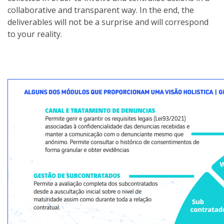
collaborative and transparent way. In the end, the
deliverables will not be a surprise and will correspond
to your reality.