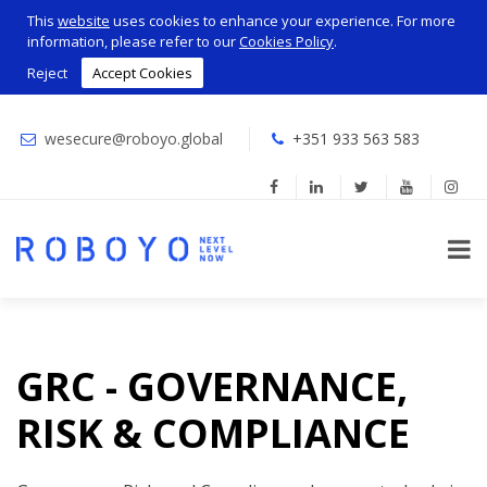
This
website
uses cookies to enhance your experience. For more
information, please refer to our
Cookies Policy
.
Reject
Accept Cookies
wesecure@roboyo.global
+351 933 563 583
GRC - GOVERNANCE,
RISK & COMPLIANCE