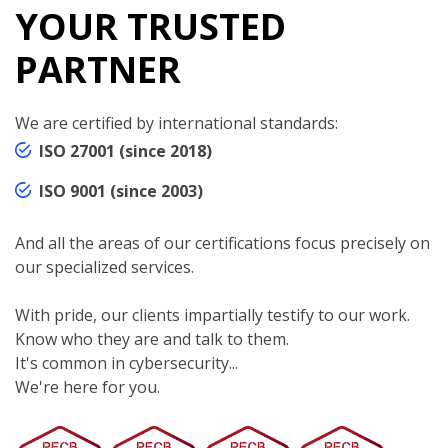
YOUR TRUSTED
PARTNER
We are certified by international standards:
ISO 27001 (since 2018)
ISO 9001 (since 2003)
And all the areas of our certifications focus precisely on
our specialized services.
With pride, our clients impartially testify to our work.
Know who they are and talk to them.
It's common in cybersecurity...
We're here for you.