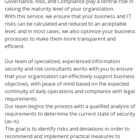
Governance, Risk, and Compliance play a central role in
raising the maturity level of your organization.
With this service, we ensure that your business and IT
risks can be calculated and reduced to an acceptable
level, and in most cases, we also optimize your business
processes to make them more transparent and
efficient.
Our team of specialized, experienced information
security and risk consultants works with you to ensure
that your organization can effectively support business
objectives, with peace of mind based on the expected
continuity of daily operations and compliance with legal
requirements.
Our team begins the process with a qualified analysis of
requirements to determine the current state of security
(as-is).
The goal is to identify risks and deviations in order to
recommend and implement practical measures to