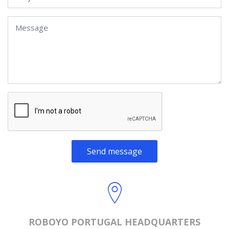
Send message
ROBOYO PORTUGAL HEADQUARTERS