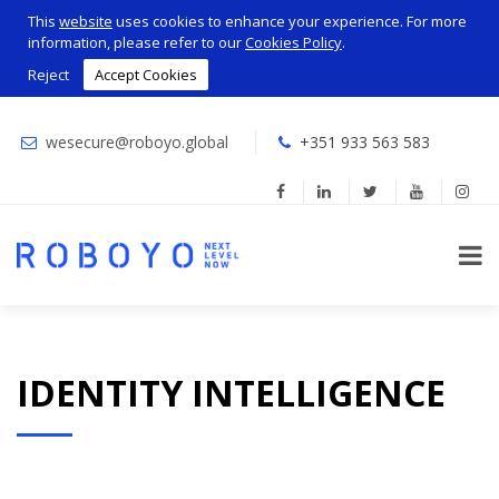
This
website
uses cookies to enhance your experience. For more
information, please refer to our
Cookies Policy
.
Reject
Accept Cookies
wesecure@roboyo.global
+351 933 563 583
IDENTITY INTELLIGENCE