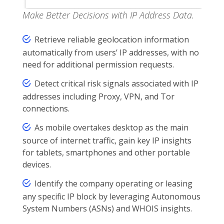
Make Better Decisions with IP Address Data.
Retrieve reliable geolocation information
automatically from users’ IP addresses, with no
need for additional permission requests.
Detect critical risk signals associated with IP
addresses including Proxy, VPN, and Tor
connections.
As mobile overtakes desktop as the main
source of internet traffic, gain key IP insights
for tablets, smartphones and other portable
devices.
Identify the company operating or leasing
any specific IP block by leveraging Autonomous
System Numbers (ASNs) and WHOIS insights.