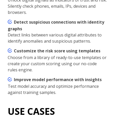
Silently check phones, emails, IPs, devices and
browsers.
Detect suspicious connections with identity
graphs
Detect links between various digital attributes to
identify anomalies and suspicious patterns.
Customize the risk score using templates
Choose from a library of ready-to-use templates or
create your custom scoring using our no-code
rules engine.
Improve model performance with insights
Test model accuracy and optimize performance
against training samples.
USE CASES