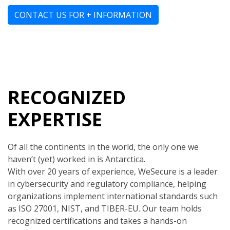
CONTACT US FOR + INFORMATION
RECOGNIZED
EXPERTISE
Of all the continents in the world, the only one we
haven’t (yet) worked in is Antarctica.
With over 20 years of experience, WeSecure is a leader
in cybersecurity and regulatory compliance, helping
organizations implement international standards such
as ISO 27001, NIST, and TIBER-EU. Our team holds
recognized certifications and takes a hands-on