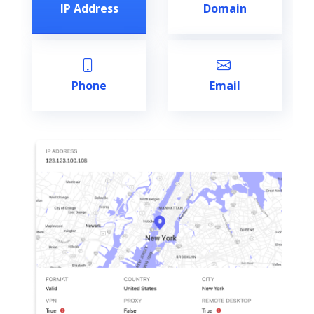
IP Address
Domain
Phone
Email