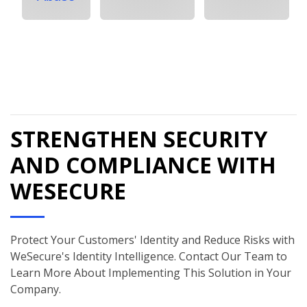
STRENGTHEN SECURITY
AND COMPLIANCE WITH
WESECURE
Protect Your Customers' Identity and Reduce Risks with
WeSecure's Identity Intelligence. Contact Our Team to
Learn More About Implementing This Solution in Your
Company.