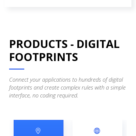
PRODUCTS - DIGITAL
FOOTPRINTS
Connect your applications to hundreds of digital
footprints and create complex rules with a simple
interface, no coding required.