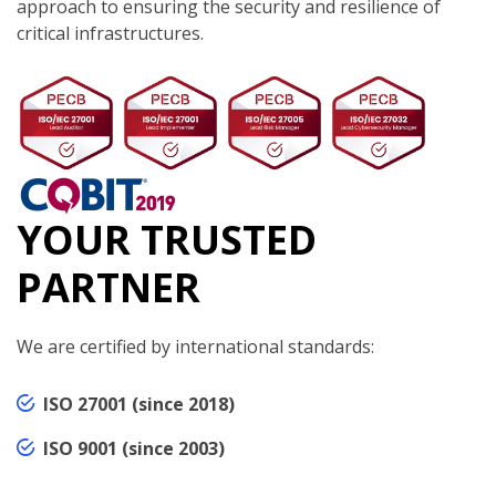
approach to ensuring the security and resilience of
critical infrastructures.
YOUR TRUSTED
PARTNER
We are certified by international standards:
ISO 27001 (since 2018)
ISO 9001 (since 2003)