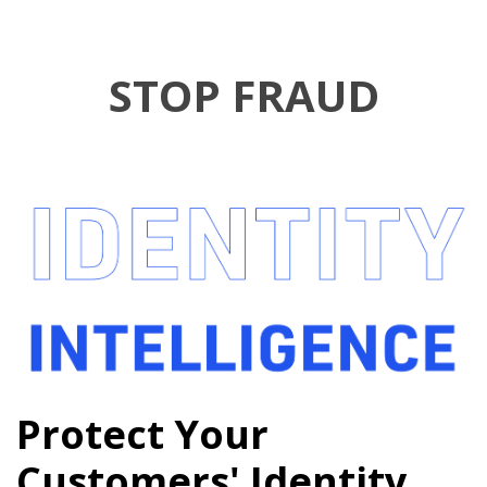
STOP FRAUD
Protect Your
Customers' Identity