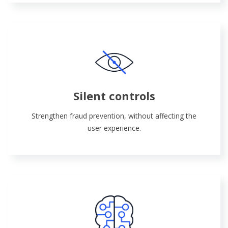
Silent controls
Strengthen fraud prevention, without affecting the
user experience.