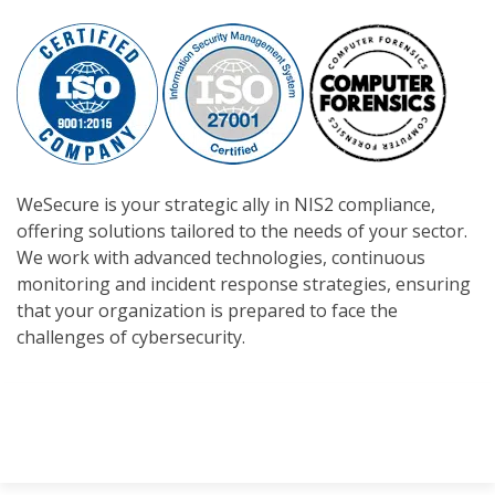
WeSecure is your strategic ally in NIS2 compliance,
offering solutions tailored to the needs of your sector.
We work with advanced technologies, continuous
monitoring and incident response strategies, ensuring
that your organization is prepared to face the
challenges of cybersecurity.