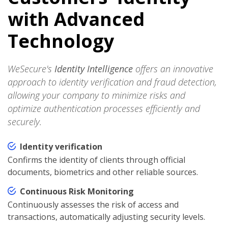
with Advanced
Technology
WeSecure's
Identity Intelligence
offers an innovative
approach to identity verification and fraud detection,
allowing your company to minimize risks and
optimize authentication processes efficiently and
securely.
Identity verification
Confirms the identity of clients through official
documents, biometrics and other reliable sources.
Continuous Risk Monitoring
Continuously assesses the risk of access and
transactions, automatically adjusting security levels.