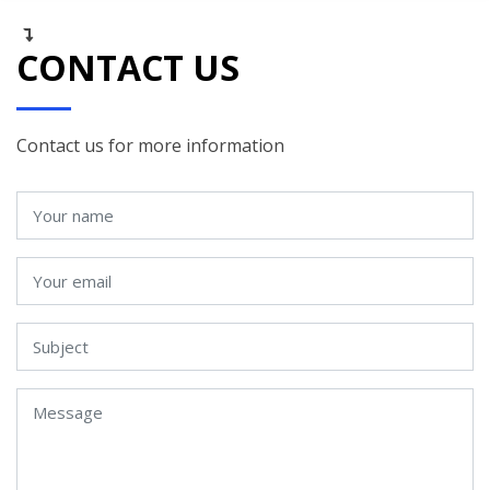
CONTACT US
Contact us for more information