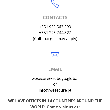
CONTACTS
+351 933 563 593
+351 223 744 827
(Call charges may apply)
EMAIL
wesecure@roboyo.global
or
info@wesecure.pt
WE HAVE OFFICES IN 14 COUNTRIES AROUND THE
WORLD. Come visit us at: