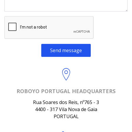
Send message
ROBOYO PORTUGAL HEADQUARTERS
Rua Soares dos Reis, nº765 - 3
4400 - 317 Vila Nova de Gaia
PORTUGAL