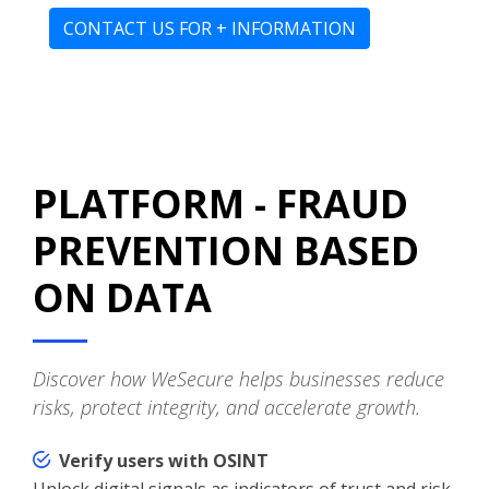
CONTACT US FOR + INFORMATION
PLATFORM - FRAUD
PREVENTION BASED
ON DATA
Discover how WeSecure helps businesses reduce
risks, protect integrity, and accelerate growth.
Verify users with OSINT
Unlock digital signals as indicators of trust and risk.