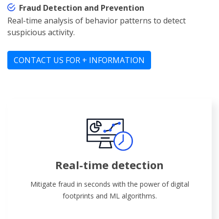
Fraud Detection and Prevention
Real-time analysis of behavior patterns to detect
suspicious activity.
CONTACT US FOR + INFORMATION
Real-time detection
Mitigate fraud in seconds with the power of digital
footprints and ML algorithms.