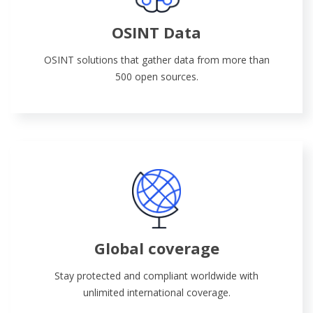
OSINT Data
OSINT solutions that gather data from more than
500 open sources.
Global coverage
Stay protected and compliant worldwide with
unlimited international coverage.