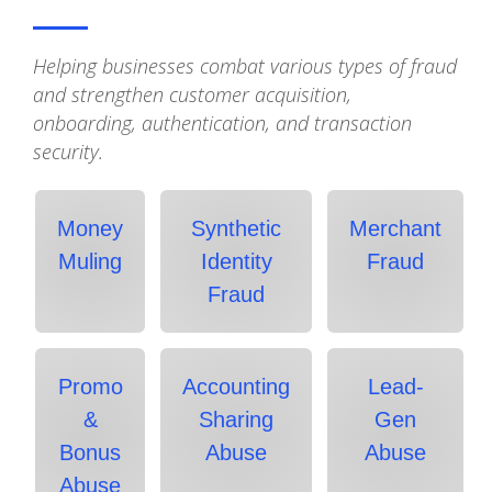
Helping businesses combat various types of fraud
and strengthen customer acquisition,
onboarding, authentication, and transaction
security.
Money
Synthetic
Merchant
Muling
Identity
Fraud
Fraud
Promo
Accounting
Lead-
&
Sharing
Gen
Bonus
Abuse
Abuse
Abuse