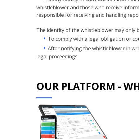
whistleblower and those who receive informat
responsible for receiving and handling repo
The identity of the whistleblower may only b
To comply with a legal obligation or cou
After notifying the whistleblower in wr
legal proceedings.
OUR PLATFORM - W