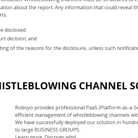
ion about the report. Any information that could reveal the
rts.
e disclosed:
rt decision; and
iting of the reasons for the disclosure, unless such notific
HISTLEBLOWING CHANNEL 
Roboyo provides professional PaaS (Platform-as-a-S
efficient management of whistleblowing channels wit
We have successfully deployed our solution in hundr
to large BUSINESS GROUPS.
Learn more. Discover why!