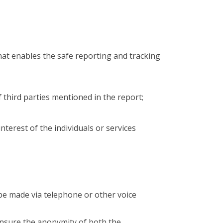
hat enables the safe reporting and tracking
of third parties mentioned in the report;
interest of the individuals or services
 be made via telephone or other voice
ensure the anonymity of both the