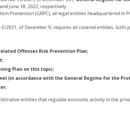
and June 18, 2022, respectively.
ion Prevention (GRPC), all legal entities headquartered in 
.
2021, of December 9, requires all covered entities, both p
elated Offenses Risk Prevention Plan;
t;
ing Plan on this topic;
el (in accordance with the General Regime for the Prot
er.
rative entities that regulate economic activity in the privat