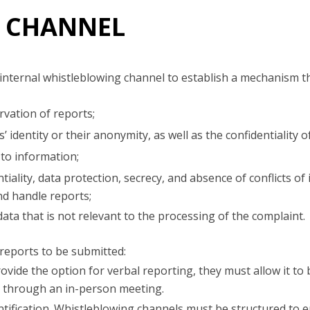
 CHANNEL
internal whistleblowing channel to establish a mechanism t
vation of reports;
’ identity or their anonymity, as well as the confidentiality 
to information;
iality, data protection, secrecy, and absence of conflicts of 
nd handle reports;
ata that is not relevant to the processing of the complaint.
reports to be submitted:
ovide the option for verbal reporting, they must allow it to
, through an in-person meeting.
tification. Whistleblowing channels must be structured to 