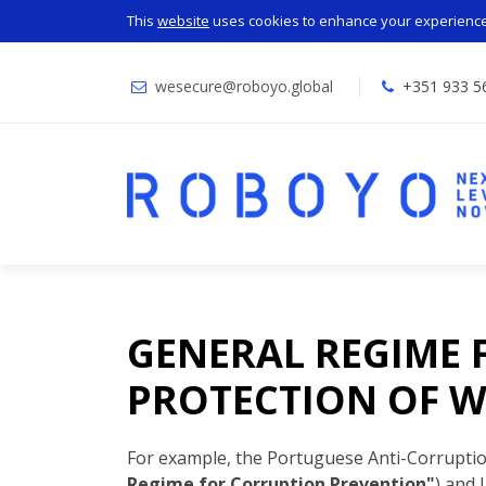
This
website
uses cookies to enhance your experience.
wesecure@roboyo.global
+351 933 5
GENERAL REGIME 
PROTECTION OF W
For example, the Portuguese Anti-Corrupti
Regime for Corruption Prevention"
) and 