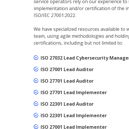
service operators rely on our experience to
implementation and/or certification of the i
ISO/IEC 27001:2022.
We have specialized resources available to w
team, using agile methodologies and holdin
certifications, including but not limited to:
ISO 27032 Lead Cybersecurity Manage
ISO 27001 Lead Auditor
ISO 27701 Lead Auditor
ISO 27701 Lead Implementer
ISO 22301 Lead Auditor
ISO 22301 Lead Implementer
ISO 27001 Lead Implementer