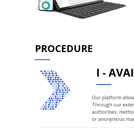
PROCEDURE
I - AV
Our platform allows
Through our extern
authorities, method
or anonymous man