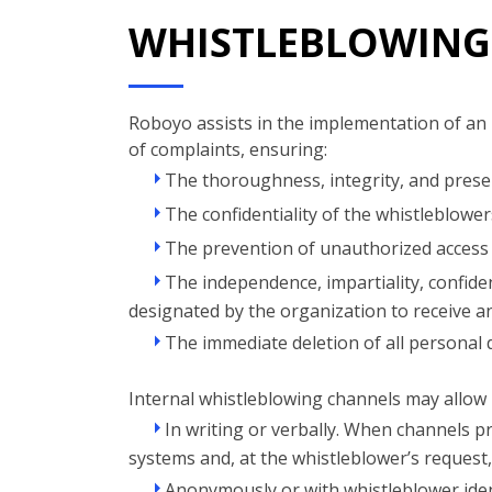
WHISTLEBLOWING
Roboyo assists in the implementation of an 
of complaints, ensuring:
The thoroughness, integrity, and preser
The confidentiality of the whistleblowers
The prevention of unauthorized access 
The independence, impartiality, confident
designated by the organization to receive a
The immediate deletion of all personal d
Internal whistleblowing channels may allow 
In writing or verbally. When channels pr
systems and, at the whistleblower’s request
Anonymously or with whistleblower iden