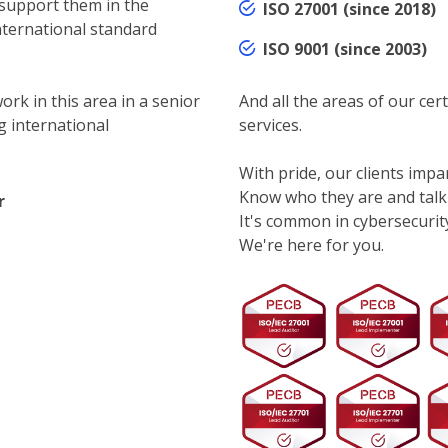
 support them in the
ISO 27001 (since 2018)
nternational standard
ISO 9001 (since 2003)
ork in this area in a senior
And all the areas of our cert
g international
services.
With pride, our clients impar
Know who they are and talk
r
It's common in cybersecurity.
We're here for you.