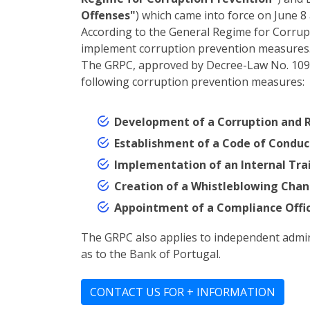
Offenses"
) which came into force on June 8 
According to the General Regime for Corrupt
implement corruption prevention measures
The GRPC, approved by Decree-Law No. 109-E/
following corruption prevention measures:
Development of a Corruption and R
Establishment of a Code of Conduc
Implementation of an Internal Train
Creation of a Whistleblowing Chann
Appointment of a Compliance Offic
The GRPC also applies to independent administ
as to the Bank of Portugal.
CONTACT US FOR + INFORMATION