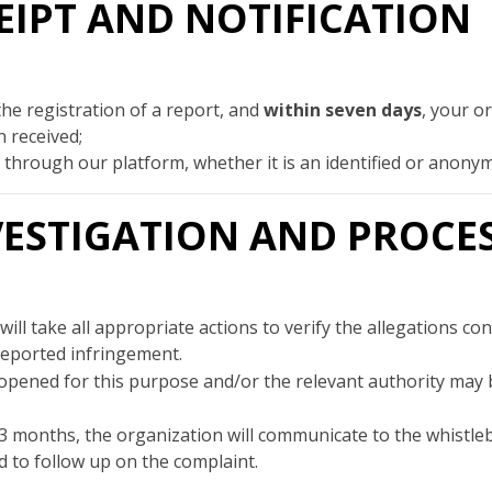
ECEIPT AND NOTIFICATION
the registration of a report, and
within seven days
, your o
 received;
id through our platform, whether it is an identified or anon
INVESTIGATION AND PROCE
ill take all appropriate actions to verify the allegations c
reported infringement.
opened for this purpose and/or the relevant authority may be
3 months, the organization will communicate to the whistl
 to follow up on the complaint.