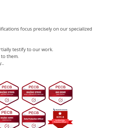
ifications focus precisely on our specialized
tially testify to our work.
 to them.
..