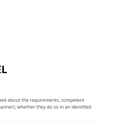
EL
rmed about the requirements, competent
manner), whether they do so in an identified