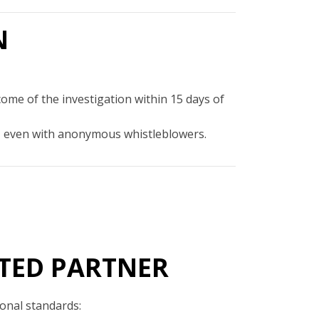
N
come of the investigation within 15 days of
out, even with anonymous whistleblowers.
TED PARTNER
ional standards: