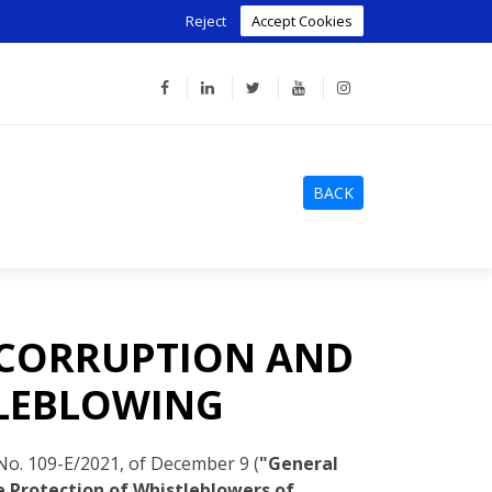
Reject
Accept Cookies
BACK
 CORRUPTION AND
TLEBLOWING
o. 109-E/2021, of December 9 (
"General
 Protection of Whistleblowers of