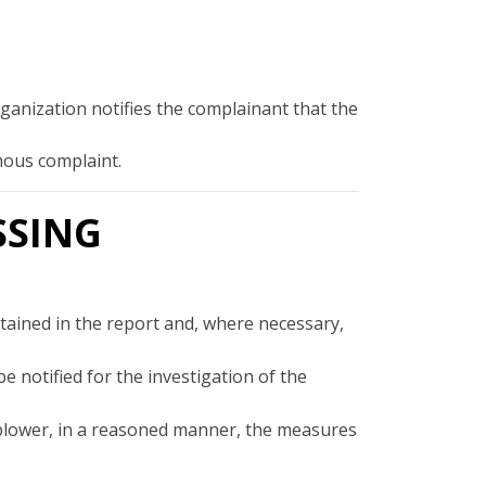
rganization notifies the complainant that the
ymous complaint.
SSING
ontained in the report and, where necessary,
 notified for the investigation of the
eblower, in a reasoned manner, the measures