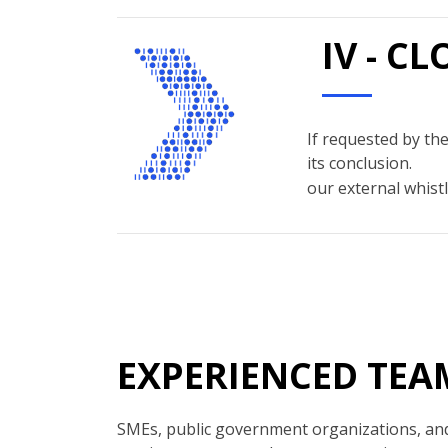
IV - C
If requested by the
its conclusion.
our external whistl
EXPERIENCED TEA
SMEs, public government organizations, and 