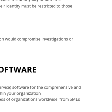
ir identity must be restricted to those
ation would compromise investigations or
SOFTWARE
ervice) software for the comprehensive and
hin your organization.
eds of organizations worldwide, from SMEs