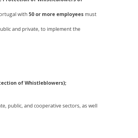
Portugal with
50 or more employees
must
ublic and private, to implement the
ection of Whistleblowers);
e, public, and cooperative sectors, as well