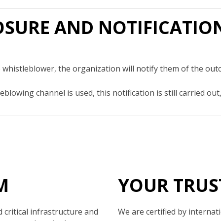
LOSURE AND NOTIFICATIO
 whistleblower, the organization will notify them of the out
eblowing channel is used, this notification is still carried 
M
YOUR TRUS
critical infrastructure and
We are certified by internat