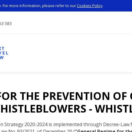
 For more information, please refer to our
Cookies Policy
.
63 583
FOR THE PREVENTION OF
HISTLEBLOWERS - WHIS
on Strategy 2020-2024 is implemented through Decree-Law N
Law No. 93/2021, of December 20 (
"General Regime for the