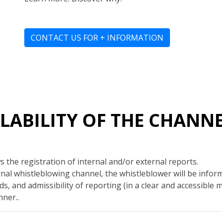
CONTACT US FOR + INFORMATION
AILABILITY OF THE CHANN
 the registration of internal and/or external reports.
al whistleblowing channel, the whistleblower will be info
s, and admissibility of reporting (in a clear and accessible 
ner..