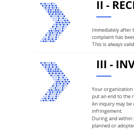
II - R
Immediately after 
complaint has been
This is always val
III - 
Your organization w
put an end to the 
An inquiry may be 
infringement.
During and within 
planned or adopted