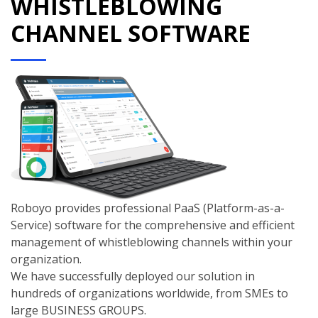
WHISTLEBLOWING
CHANNEL SOFTWARE
Roboyo provides professional PaaS (Platform-as-a-
Service) software for the comprehensive and efficient
management of whistleblowing channels within your
organization.
We have successfully deployed our solution in
hundreds of organizations worldwide, from SMEs to
large BUSINESS GROUPS.