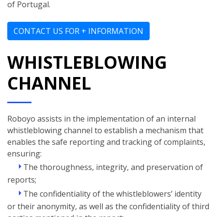
of Portugal.
CONTACT US FOR + INFORMATION
WHISTLEBLOWING
CHANNEL
Roboyo assists in the implementation of an internal
whistleblowing channel to establish a mechanism that
enables the safe reporting and tracking of complaints,
ensuring:
The thoroughness, integrity, and preservation of
reports;
The confidentiality of the whistleblowers’ identity
or their anonymity, as well as the confidentiality of third