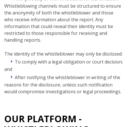
Whistleblowing channels must be structured to ensure
the anonymity of both the whistleblower and those
who receive information about the report. Any
information that could reveal their identity must be
restricted to those responsible for receiving and
handling reports.
The identity of the whistleblower may only be disclosed:
To comply with a legal obligation or court decision;
and
After notifying the whistleblower in writing of the
reasons for the disclosure, unless such notification
would compromise investigations or legal proceedings.
OUR PLATFORM -