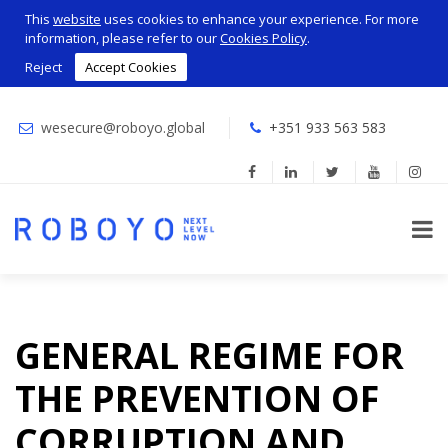
This
website
uses cookies to enhance your experience. For more
information, please refer to our
Cookies Policy
.
Reject
Accept Cookies
wesecure@roboyo.global
+351 933 563 583
GENERAL REGIME FOR
THE PREVENTION OF
CORRUPTION AND