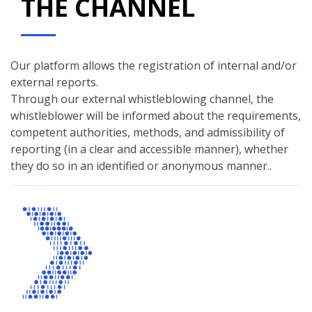
THE CHANNEL
Our platform allows the registration of internal and/or
external reports.
Through our external whistleblowing channel, the
whistleblower will be informed about the requirements,
competent authorities, methods, and admissibility of
reporting (in a clear and accessible manner), whether
they do so in an identified or anonymous manner..