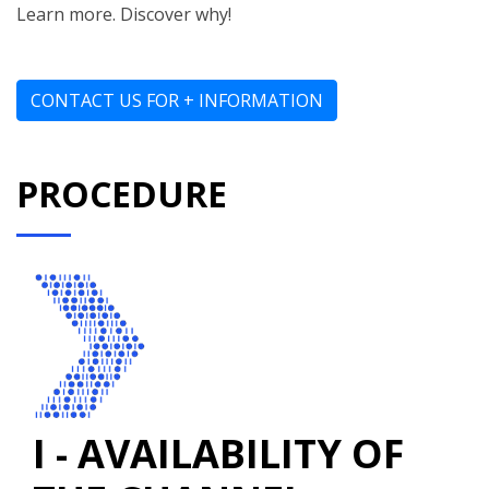
Learn more. Discover why!
CONTACT US FOR + INFORMATION
PROCEDURE
I - AVAILABILITY OF