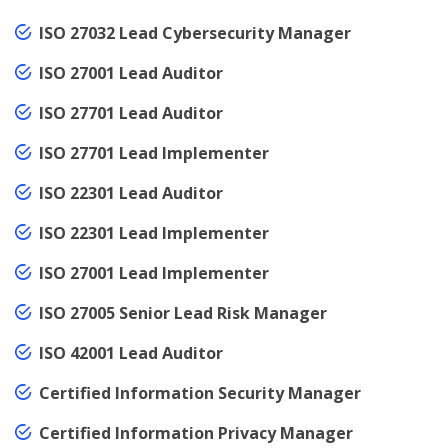
ISO 27032 Lead Cybersecurity Manager
ISO 27001 Lead Auditor
ISO 27701 Lead Auditor
ISO 27701 Lead Implementer
ISO 22301 Lead Auditor
ISO 22301 Lead Implementer
ISO 27001 Lead Implementer
ISO 27005 Senior Lead Risk Manager
ISO 42001 Lead Auditor
Certified Information Security Manager
Certified Information Privacy Manager