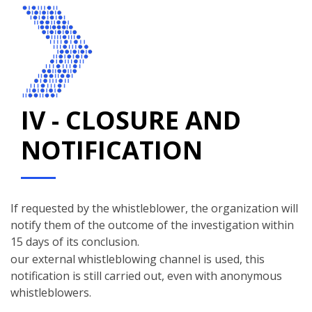
IV - CLOSURE AND
NOTIFICATION
If requested by the whistleblower, the organization will
notify them of the outcome of the investigation within
15 days of its conclusion.
our external whistleblowing channel is used, this
notification is still carried out, even with anonymous
whistleblowers.