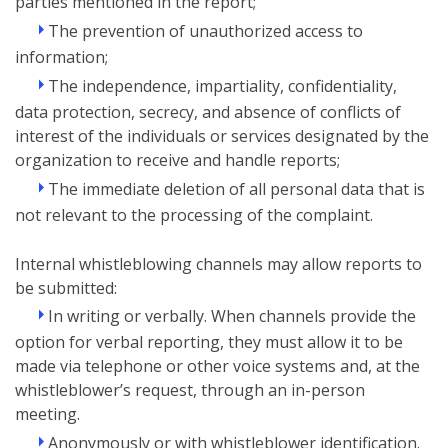
parties mentioned in the report;
The prevention of unauthorized access to
information;
The independence, impartiality, confidentiality,
data protection, secrecy, and absence of conflicts of
interest of the individuals or services designated by the
organization to receive and handle reports;
The immediate deletion of all personal data that is
not relevant to the processing of the complaint.
Internal whistleblowing channels may allow reports to
be submitted:
In writing or verbally. When channels provide the
option for verbal reporting, they must allow it to be
made via telephone or other voice systems and, at the
whistleblower’s request, through an in-person
meeting.
Anonymously or with whistleblower identification.