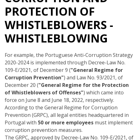
PROTECTION OF
WHISTLEBLOWERS -
WHISTLEBLOWING
For example, the Portuguese Anti-Corruption Strategy
2020-2024 is implemented through Decree-Law No.
109-E/2021, of December 9 (
"General Regime for
Corruption Prevention"
) and Law No. 93/2021, of
December 20 (
"General Regime for the Protection
of Whistleblowers of Offenses"
) which came into
force on June 8 and June 18, 2022, respectively.
According to the General Regime for Corruption
Prevention (GRPC), all legal entities headquartered in
Portugal with
50 or more employees
must implement
corruption prevention measures.
The GRPC, approved by Decree-Law No. 109-E/2021, of