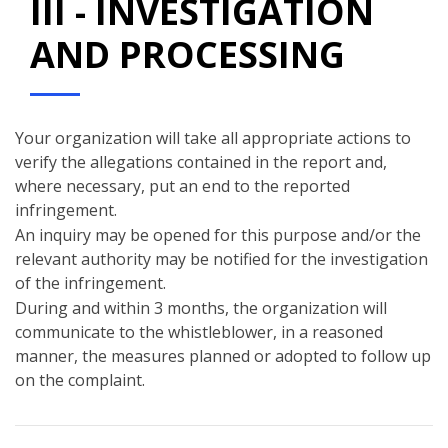
III - INVESTIGATION
AND PROCESSING
Your organization will take all appropriate actions to
verify the allegations contained in the report and,
where necessary, put an end to the reported
infringement.
An inquiry may be opened for this purpose and/or the
relevant authority may be notified for the investigation
of the infringement.
During and within 3 months, the organization will
communicate to the whistleblower, in a reasoned
manner, the measures planned or adopted to follow up
on the complaint.