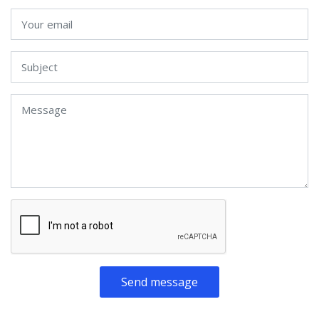
Send message