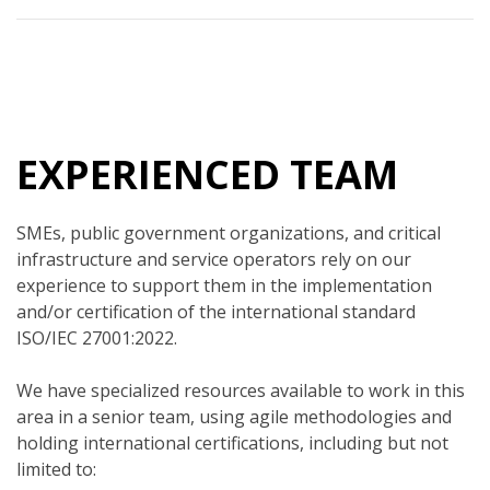
EXPERIENCED TEAM
SMEs, public government organizations, and critical
infrastructure and service operators rely on our
experience to support them in the implementation
and/or certification of the international standard
ISO/IEC 27001:2022.
We have specialized resources available to work in this
area in a senior team, using agile methodologies and
holding international certifications, including but not
limited to: