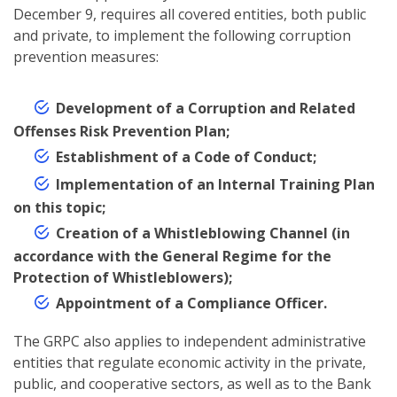
December 9, requires all covered entities, both public
and private, to implement the following corruption
prevention measures:
Development of a Corruption and Related
Offenses Risk Prevention Plan;
Establishment of a Code of Conduct;
Implementation of an Internal Training Plan
on this topic;
Creation of a Whistleblowing Channel (in
accordance with the General Regime for the
Protection of Whistleblowers);
Appointment of a Compliance Officer.
The GRPC also applies to independent administrative
entities that regulate economic activity in the private,
public, and cooperative sectors, as well as to the Bank