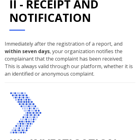
II - RECEIPT AND
NOTIFICATION
Immediately after the registration of a report, and
within seven days
, your organization notifies the
complainant that the complaint has been received;
This is always valid through our platform, whether it is
an identified or anonymous complaint.