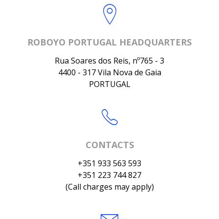
ROBOYO PORTUGAL HEADQUARTERS
Rua Soares dos Reis, nº765 - 3
4400 - 317 Vila Nova de Gaia
PORTUGAL
CONTACTS
+351 933 563 593
+351 223 744 827
(Call charges may apply)