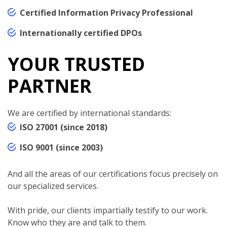
Certified Information Privacy Professional
Internationally certified DPOs
YOUR TRUSTED
PARTNER
We are certified by international standards:
ISO 27001 (since 2018)
ISO 9001 (since 2003)
And all the areas of our certifications focus precisely on
our specialized services.
With pride, our clients impartially testify to our work.
Know who they are and talk to them.