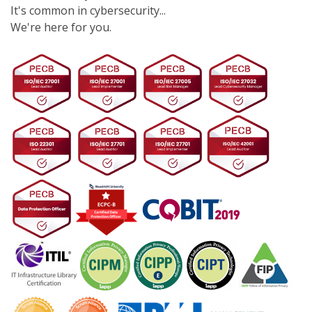
It's common in cybersecurity...
We're here for you.