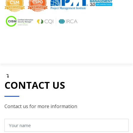
CONTACT US
Contact us for more information