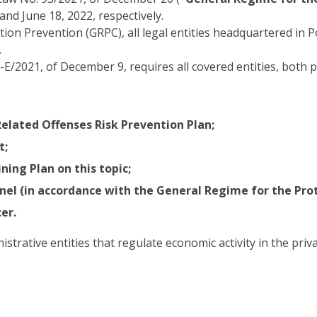
and June 18, 2022, respectively.
ion Prevention (GRPC), all legal entities headquartered in 
.
2021, of December 9, requires all covered entities, both p
elated Offenses Risk Prevention Plan;
t;
ing Plan on this topic;
el (in accordance with the General Regime for the Prot
er.
rative entities that regulate economic activity in the privat