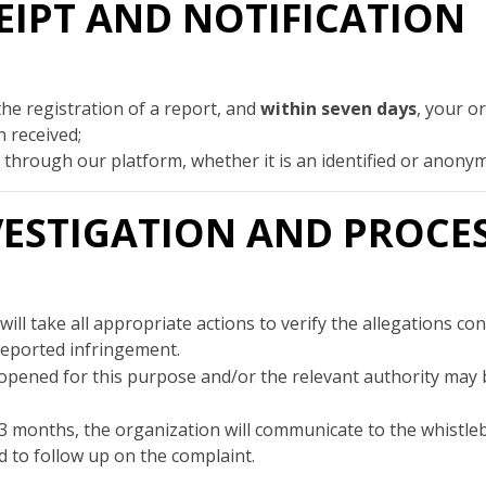
ECEIPT AND NOTIFICATION
the registration of a report, and
within seven days
, your o
 received;
id through our platform, whether it is an identified or anon
INVESTIGATION AND PROCE
ill take all appropriate actions to verify the allegations c
reported infringement.
opened for this purpose and/or the relevant authority may be
3 months, the organization will communicate to the whistl
 to follow up on the complaint.