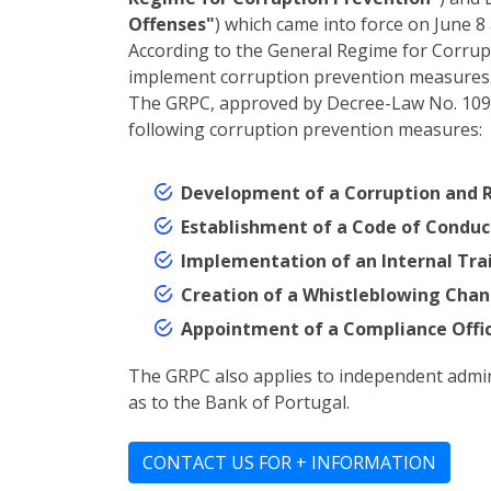
Offenses"
) which came into force on June 8 
According to the General Regime for Corrupt
implement corruption prevention measures
The GRPC, approved by Decree-Law No. 109-E/
following corruption prevention measures:
Development of a Corruption and R
Establishment of a Code of Conduc
Implementation of an Internal Train
Creation of a Whistleblowing Chann
Appointment of a Compliance Offic
The GRPC also applies to independent administ
as to the Bank of Portugal.
CONTACT US FOR + INFORMATION