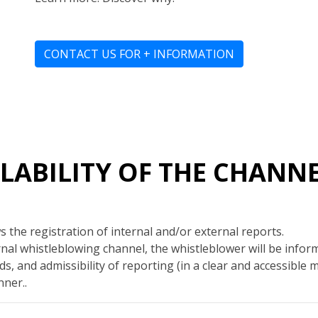
CONTACT US FOR + INFORMATION
AILABILITY OF THE CHANN
 the registration of internal and/or external reports.
al whistleblowing channel, the whistleblower will be info
s, and admissibility of reporting (in a clear and accessible 
ner..