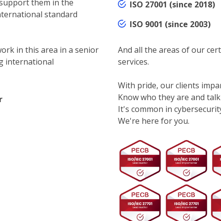
 support them in the
ISO 27001 (since 2018)
nternational standard
ISO 9001 (since 2003)
ork in this area in a senior
And all the areas of our cert
g international
services.
With pride, our clients impar
Know who they are and talk
r
It's common in cybersecurity.
We're here for you.