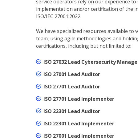
service operators rely on our experience to
implementation and/or certification of the i
ISO/IEC 27001:2022.
We have specialized resources available to w
team, using agile methodologies and holdin
certifications, including but not limited to:
ISO 27032 Lead Cybersecurity Manage
ISO 27001 Lead Auditor
ISO 27701 Lead Auditor
ISO 27701 Lead Implementer
ISO 22301 Lead Auditor
ISO 22301 Lead Implementer
ISO 27001 Lead Implementer