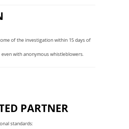
N
come of the investigation within 15 days of
out, even with anonymous whistleblowers.
TED PARTNER
ional standards: