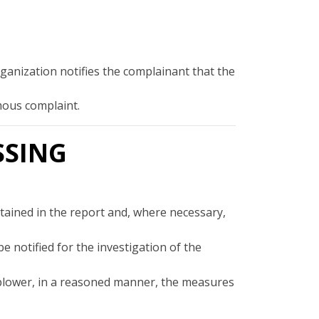
rganization notifies the complainant that the
ymous complaint.
SSING
ontained in the report and, where necessary,
 notified for the investigation of the
eblower, in a reasoned manner, the measures