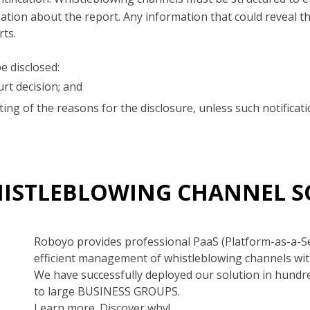
ion about the report. Any information that could reveal the
rts.
e disclosed:
rt decision; and
iting of the reasons for the disclosure, unless such notific
HISTLEBLOWING CHANNEL 
Roboyo provides professional PaaS (Platform-as-a-S
efficient management of whistleblowing channels wit
We have successfully deployed our solution in hundr
to large BUSINESS GROUPS.
Learn more. Discover why!