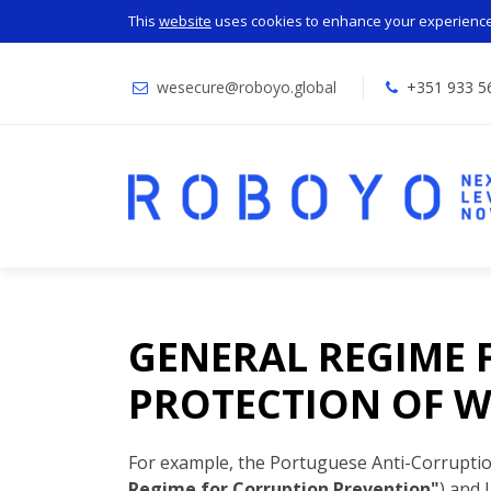
This
website
uses cookies to enhance your experience.
wesecure@roboyo.global
+351 933 5
GENERAL REGIME 
PROTECTION OF W
For example, the Portuguese Anti-Corrupti
Regime for Corruption Prevention"
) and 