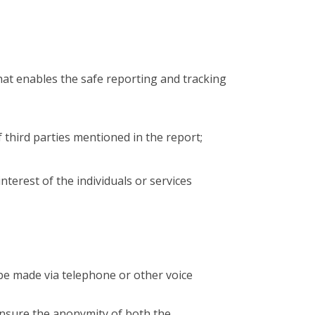
hat enables the safe reporting and tracking
of third parties mentioned in the report;
interest of the individuals or services
 be made via telephone or other voice
ensure the anonymity of both the