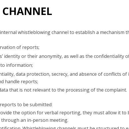
 CHANNEL
internal whistleblowing channel to establish a mechanism t
vation of reports;
’ identity or their anonymity, as well as the confidentiality 
to information;
iality, data protection, secrecy, and absence of conflicts of 
nd handle reports;
ata that is not relevant to the processing of the complaint.
reports to be submitted:
ovide the option for verbal reporting, they must allow it to
, through an in-person meeting.
tification. Whistleblowing channels must be structured to 