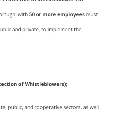
Portugal with
50 or more employees
must
ublic and private, to implement the
ection of Whistleblowers);
e, public, and cooperative sectors, as well