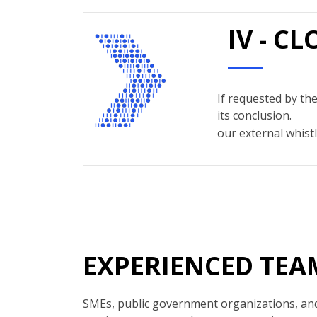
IV - C
If requested by the
its conclusion.
our external whistl
EXPERIENCED TEA
SMEs, public government organizations, and 