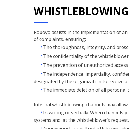
WHISTLEBLOWING
Roboyo assists in the implementation of an 
of complaints, ensuring:
The thoroughness, integrity, and preser
The confidentiality of the whistleblowers
The prevention of unauthorized access 
The independence, impartiality, confident
designated by the organization to receive a
The immediate deletion of all personal d
Internal whistleblowing channels may allow 
In writing or verbally. When channels pr
systems and, at the whistleblower’s request
Anonymously or with whistleblower iden