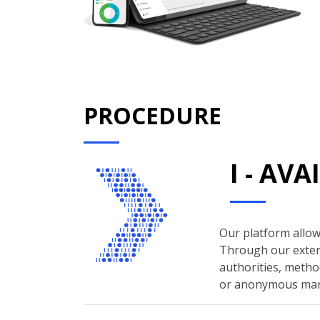
PROCEDURE
I - AV
Our platform allows
Through our extern
authorities, method
or anonymous man