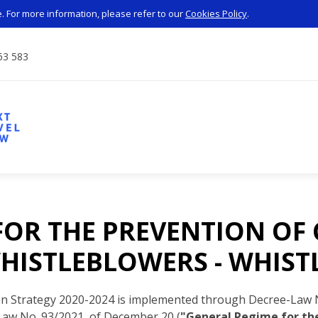
 For more information, please refer to our
Cookies Policy
.
63 583
FOR THE PREVENTION OF
HISTLEBLOWERS - WHIS
on Strategy 2020-2024 is implemented through Decree-Law N
Law No. 93/2021, of December 20 (
"General Regime for the