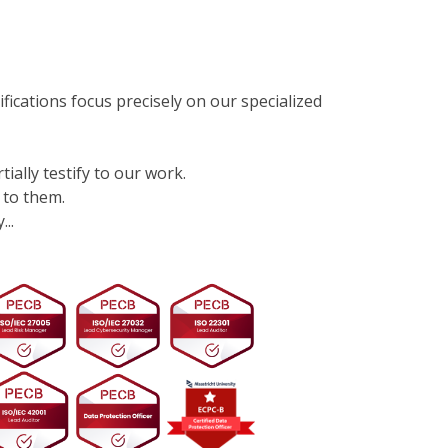
ifications focus precisely on our specialized
tially testify to our work.
 to them.
..