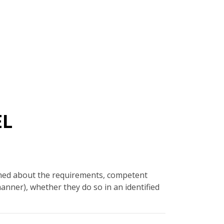
EL
rmed about the requirements, competent
manner), whether they do so in an identified