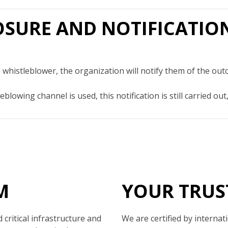
LOSURE AND NOTIFICATIO
 whistleblower, the organization will notify them of the out
eblowing channel is used, this notification is still carried 
M
YOUR TRUS
critical infrastructure and
We are certified by internat