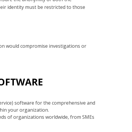
ir identity must be restricted to those
ation would compromise investigations or
SOFTWARE
ervice) software for the comprehensive and
hin your organization.
eds of organizations worldwide, from SMEs