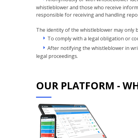
whistleblower and those who receive informat
responsible for receiving and handling repo
The identity of the whistleblower may only b
To comply with a legal obligation or cou
After notifying the whistleblower in wr
legal proceedings.
OUR PLATFORM - W