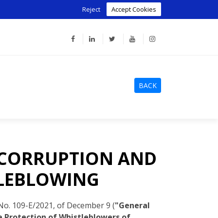
Reject
Accept Cookies
BACK
 CORRUPTION AND
TLEBLOWING
o. 109-E/2021, of December 9 (
"General
 Protection of Whistleblowers of