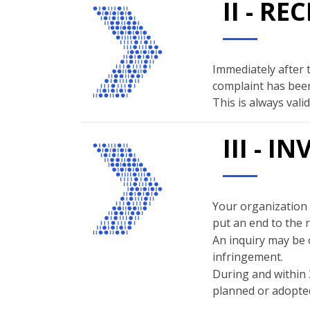
II - R
Immediately after 
complaint has been
This is always val
III - 
Your organization w
put an end to the 
An inquiry may be 
infringement.
During and within 
planned or adopted